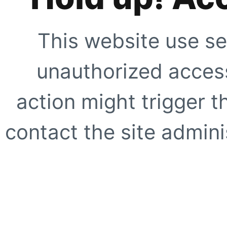
This website use se
unauthorized access
action might trigger t
contact the site adminis