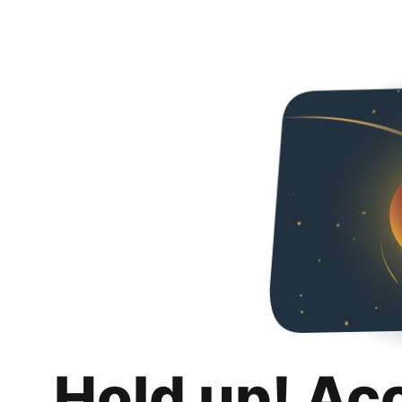
Hold up! Ac