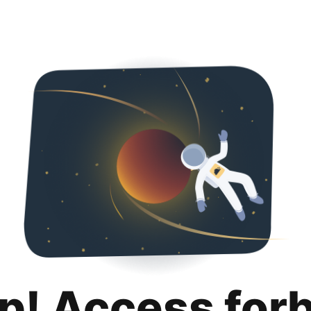
p! Access for