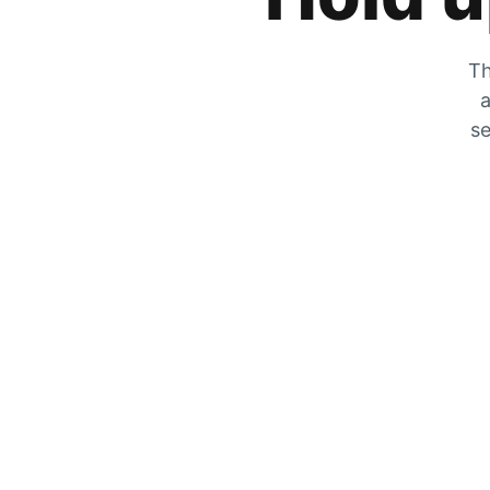
Th
a
se