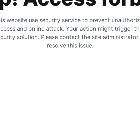
is website use security service to prevent unauthori
ccess and online attack. Your action might trigger t
curity solution. Please contact the site administrator
resolve this issue.