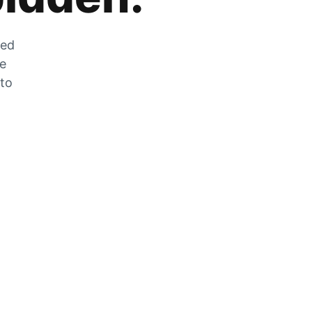
zed
he
 to