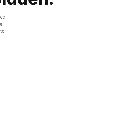
zed
he
 to