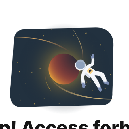
p! Access for