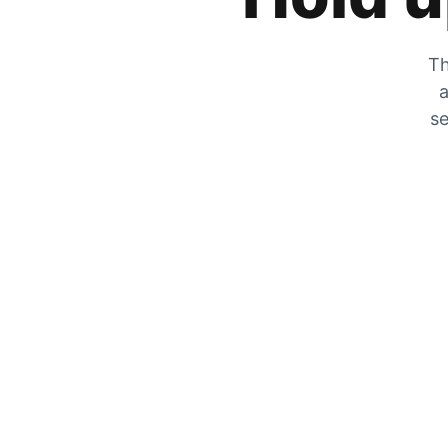
Th
a
se