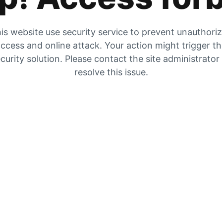
is website use security service to prevent unauthori
ccess and online attack. Your action might trigger t
curity solution. Please contact the site administrator
resolve this issue.