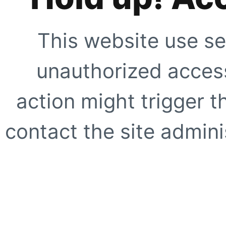
This website use se
unauthorized access
action might trigger t
contact the site adminis