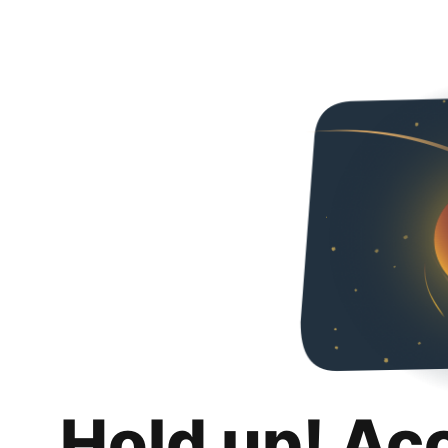
Hold up! Ac