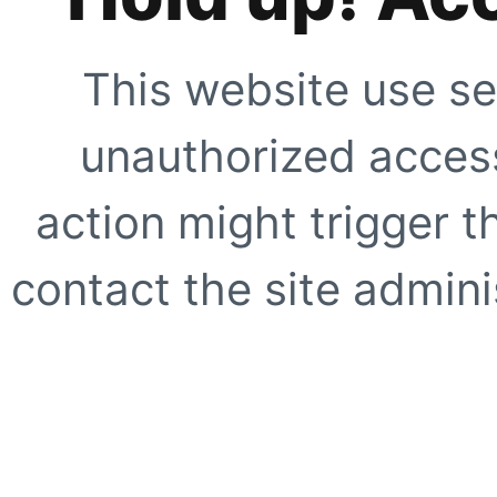
This website use se
unauthorized access
action might trigger t
contact the site adminis