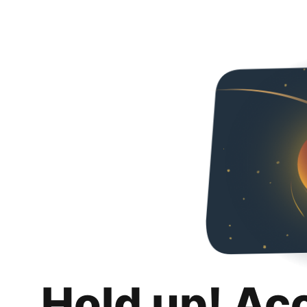
Hold up! Ac