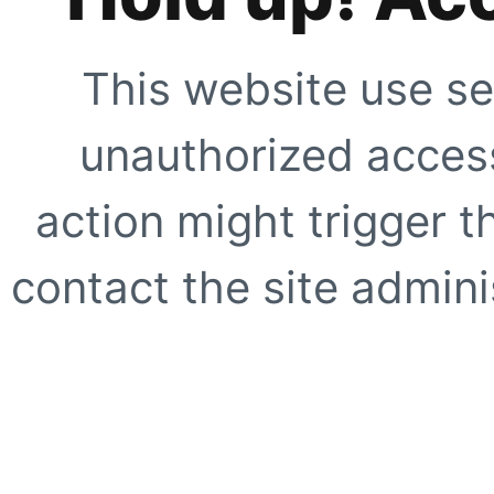
This website use se
unauthorized access
action might trigger t
contact the site adminis