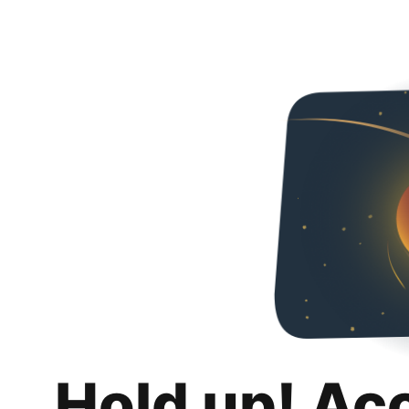
Hold up! Ac