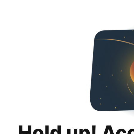
Hold up! Ac