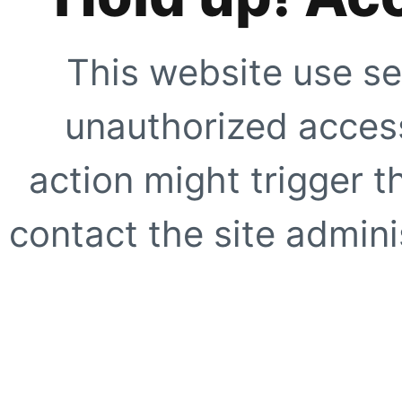
This website use se
unauthorized access
action might trigger t
contact the site adminis