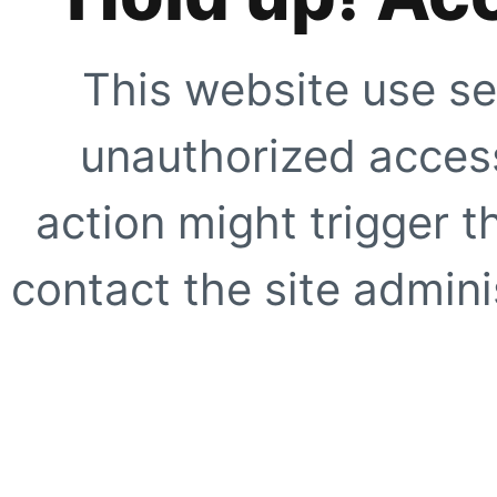
This website use se
unauthorized access
action might trigger t
contact the site adminis