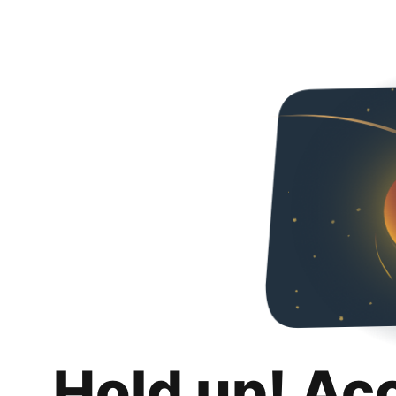
Hold up! Ac