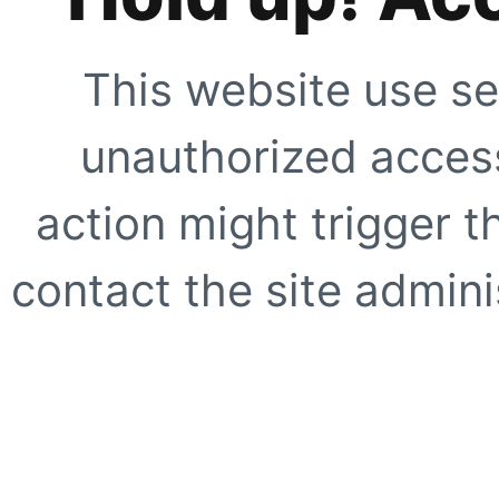
This website use se
unauthorized access
action might trigger t
contact the site adminis