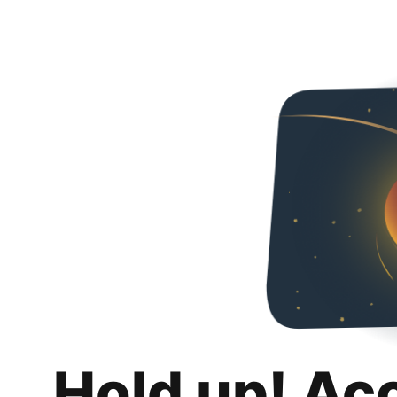
Hold up! Ac