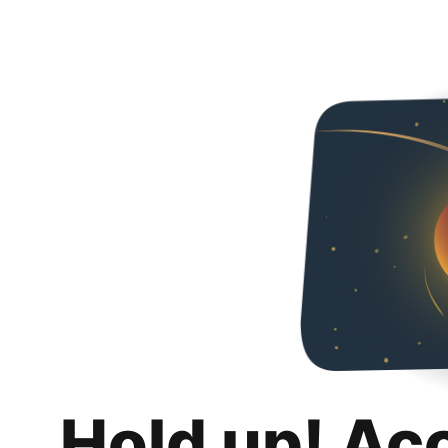
Hold up! Ac