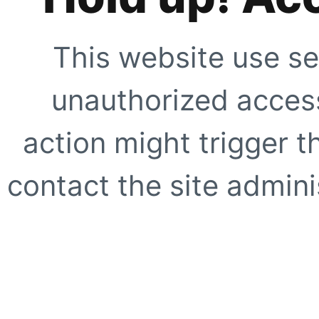
This website use se
unauthorized access
action might trigger t
contact the site adminis