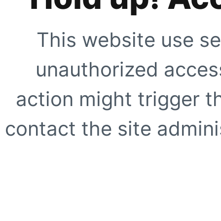
This website use se
unauthorized access
action might trigger t
contact the site adminis