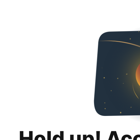
Hold up! Ac