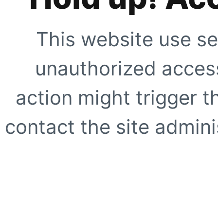
This website use se
unauthorized access
action might trigger t
contact the site adminis