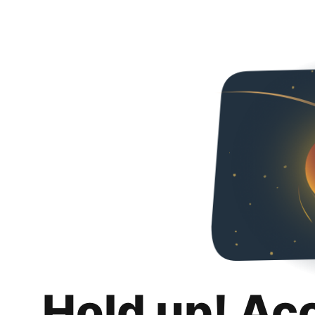
Hold up! Ac