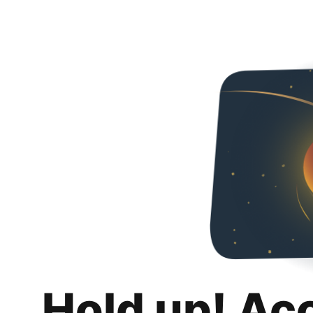
Hold up! Ac