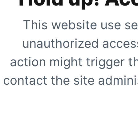
This website use se
unauthorized access
action might trigger t
contact the site adminis