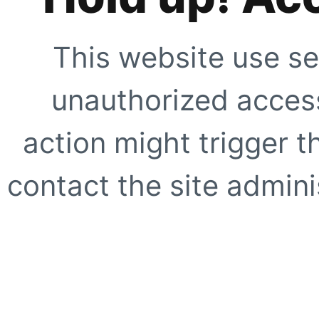
This website use se
unauthorized access
action might trigger t
contact the site adminis