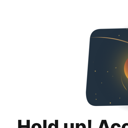
Hold up! Ac