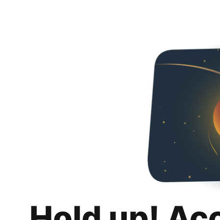
Hold up! Ac