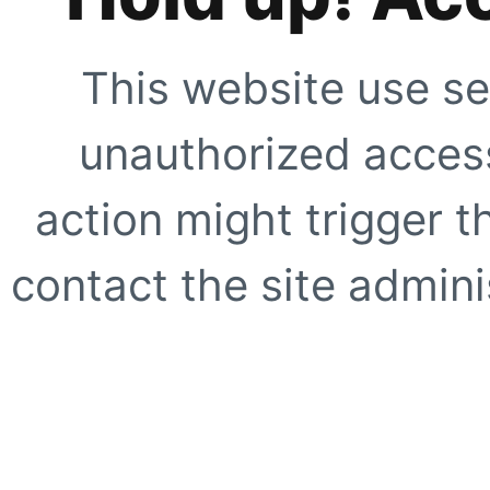
This website use se
unauthorized access
action might trigger t
contact the site adminis