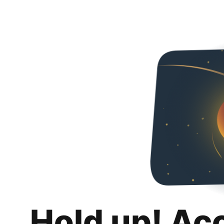
Hold up! Ac