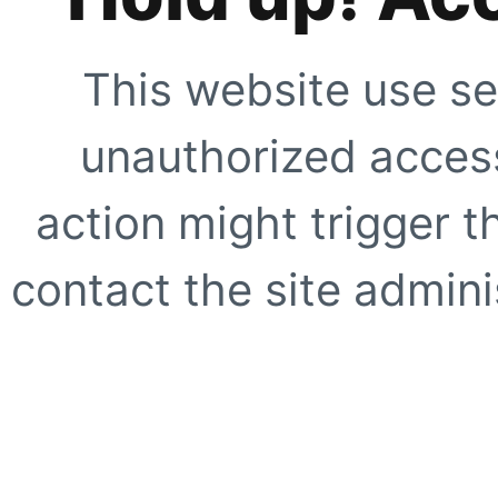
This website use se
unauthorized access
action might trigger t
contact the site adminis