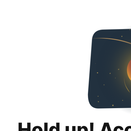
Hold up! Ac