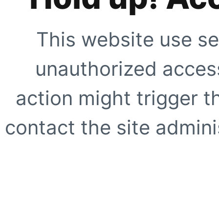
This website use se
unauthorized access
action might trigger t
contact the site adminis