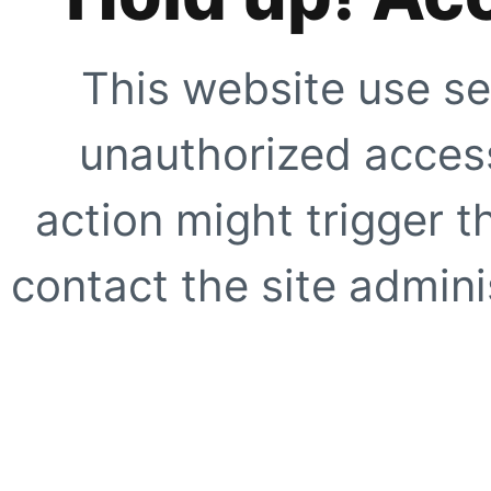
This website use se
unauthorized access
action might trigger t
contact the site adminis