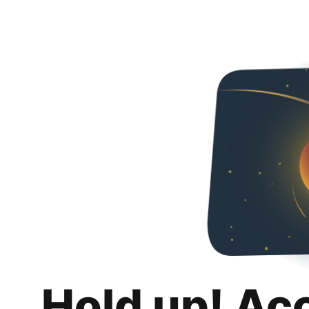
Hold up! Ac