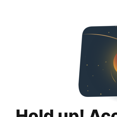
Hold up! Ac