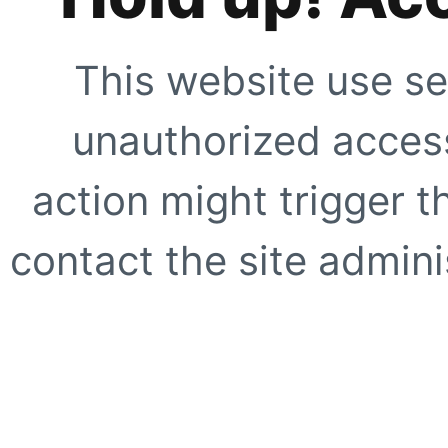
This website use se
unauthorized access
action might trigger t
contact the site adminis