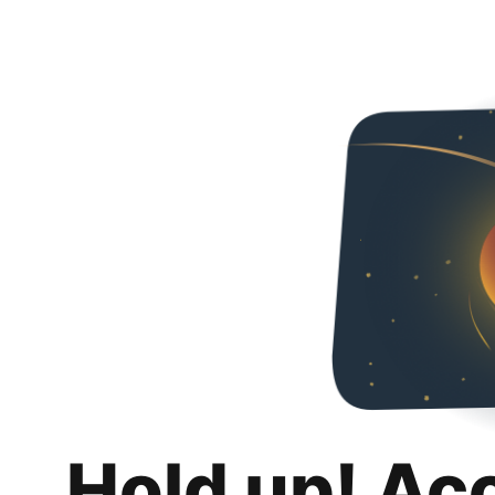
Hold up! Ac