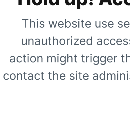
This website use se
unauthorized access
action might trigger t
contact the site adminis