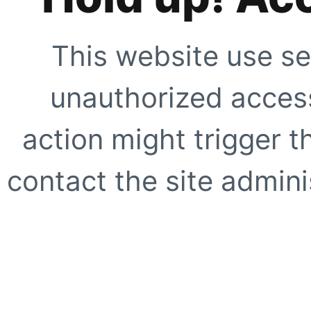
This website use se
unauthorized access
action might trigger t
contact the site adminis