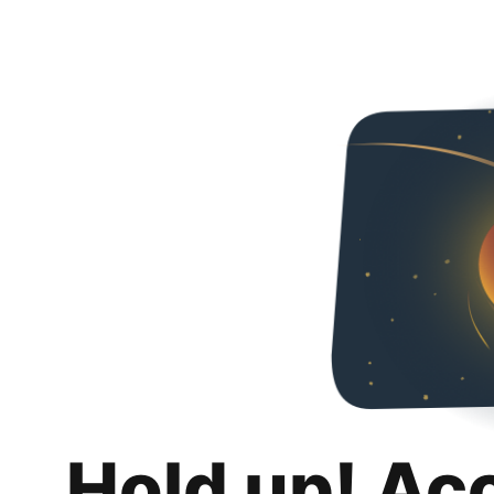
Hold up! Ac