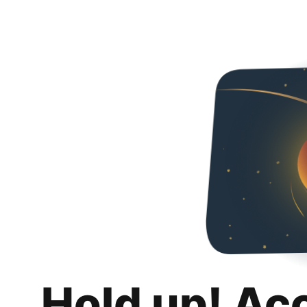
Hold up! Ac