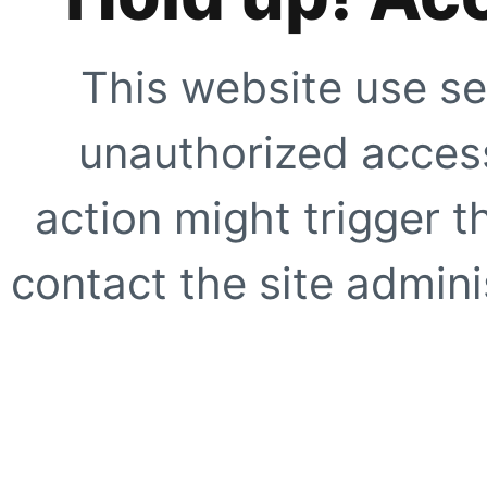
This website use se
unauthorized access
action might trigger t
contact the site adminis