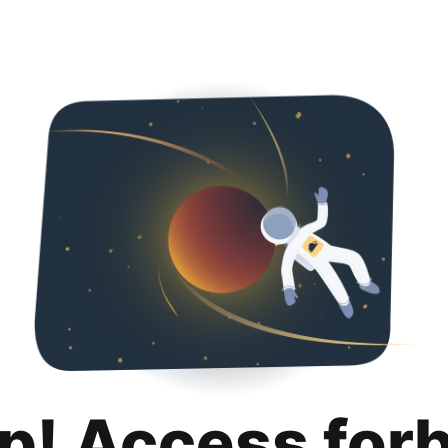
p! Access for