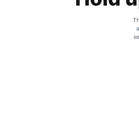
Th
a
se