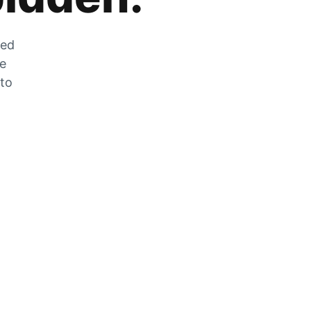
zed
he
 to