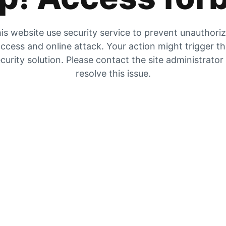
is website use security service to prevent unauthori
ccess and online attack. Your action might trigger t
curity solution. Please contact the site administrator
resolve this issue.