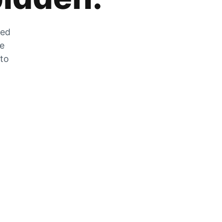
zed
he
 to