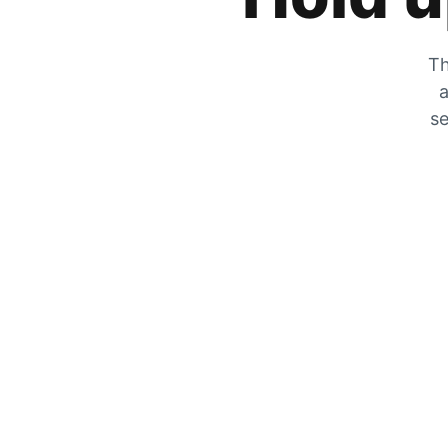
Th
a
se