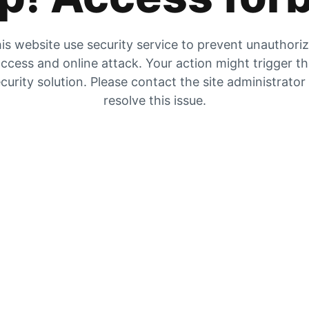
is website use security service to prevent unauthori
ccess and online attack. Your action might trigger t
curity solution. Please contact the site administrator
resolve this issue.