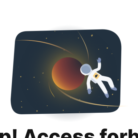
p! Access for