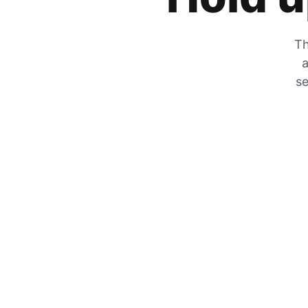
Th
a
se