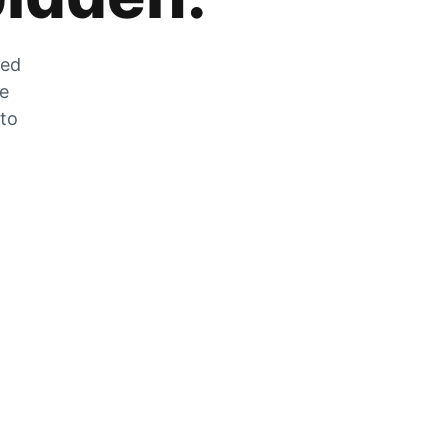
zed
he
 to