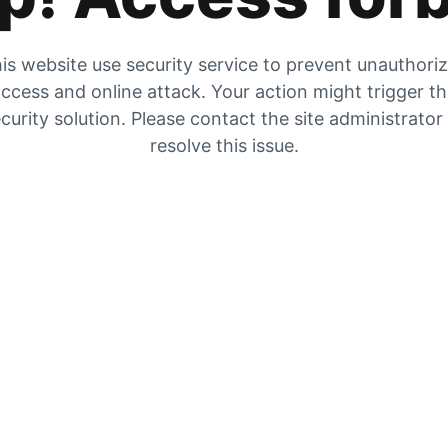
is website use security service to prevent unauthori
ccess and online attack. Your action might trigger t
curity solution. Please contact the site administrator
resolve this issue.