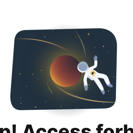
p! Access for