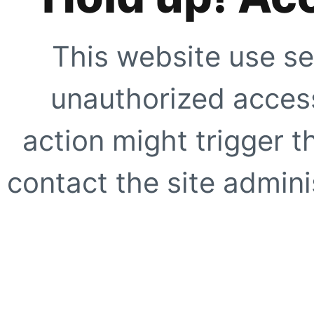
This website use se
unauthorized access
action might trigger t
contact the site adminis