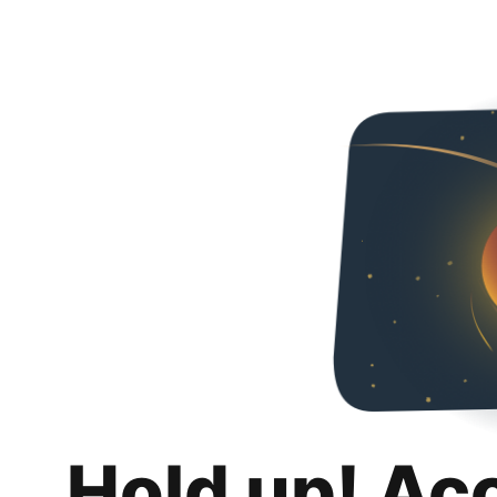
Hold up! Ac