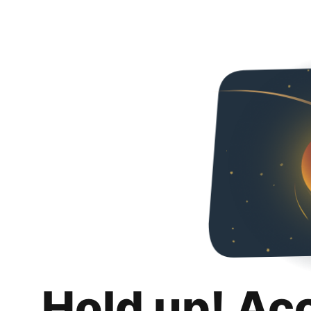
Hold up! Ac