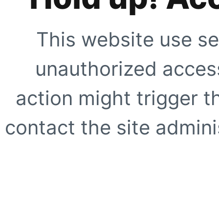
This website use se
unauthorized access
action might trigger t
contact the site adminis