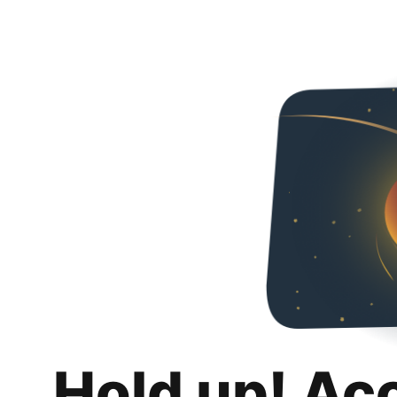
Hold up! Ac