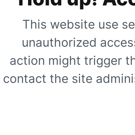
This website use se
unauthorized access
action might trigger t
contact the site adminis