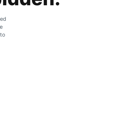
zed
he
 to