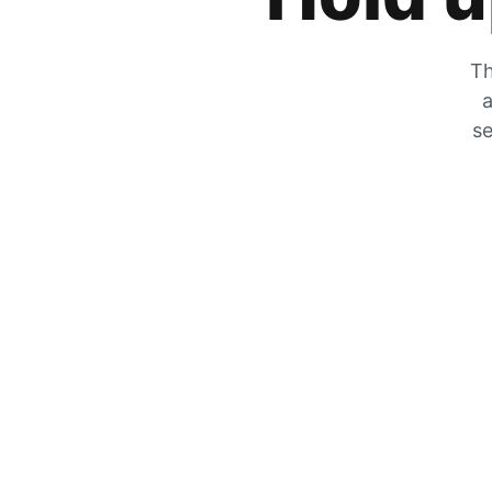
Th
a
se