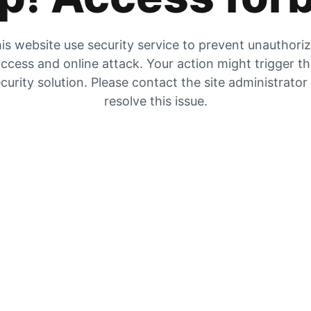
is website use security service to prevent unauthori
ccess and online attack. Your action might trigger t
curity solution. Please contact the site administrator
resolve this issue.