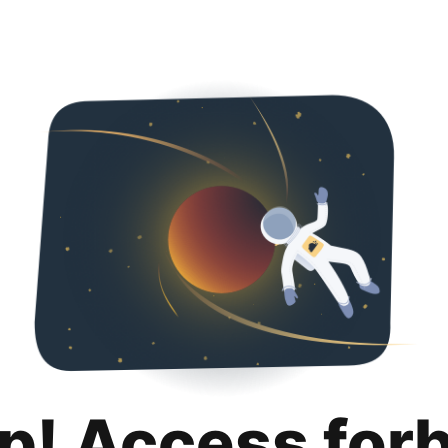
p! Access for