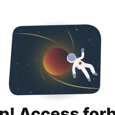
p! Access for