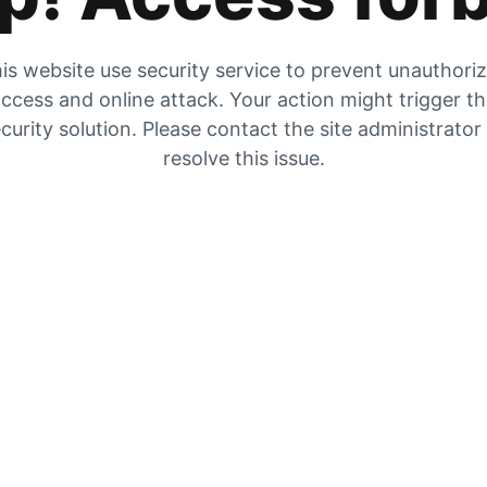
is website use security service to prevent unauthori
ccess and online attack. Your action might trigger t
curity solution. Please contact the site administrator
resolve this issue.