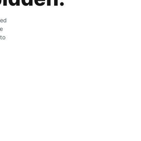
zed
he
 to