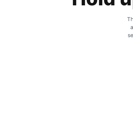
Th
a
se