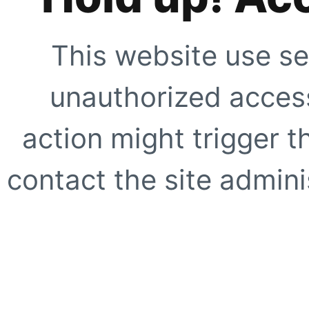
This website use se
unauthorized access
action might trigger t
contact the site adminis