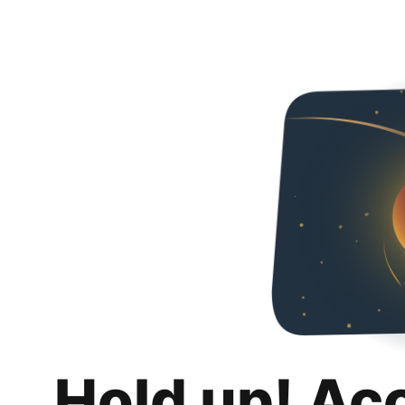
Hold up! Ac