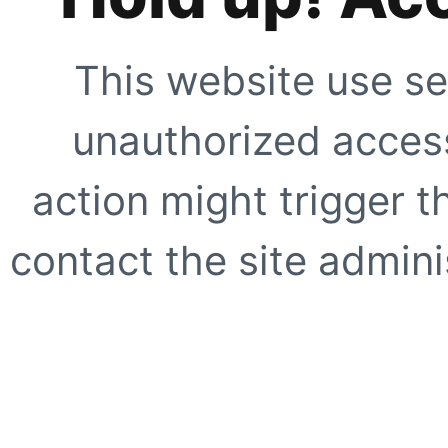
This website use se
unauthorized access
action might trigger t
contact the site adminis