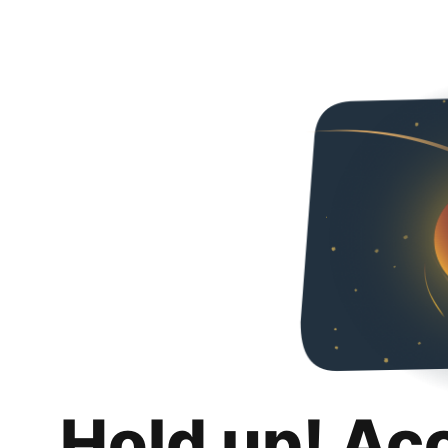
Hold up! Ac