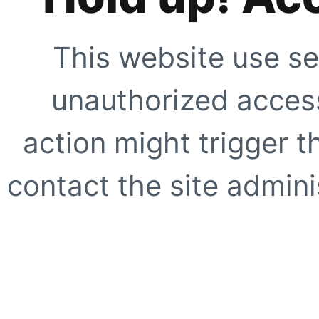
This website use se
unauthorized access
action might trigger t
contact the site adminis