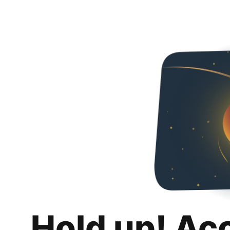
Hold up! Ac