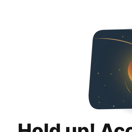
Hold up! Ac