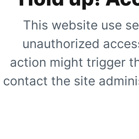
This website use se
unauthorized access
action might trigger t
contact the site adminis