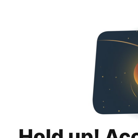
Hold up! Ac