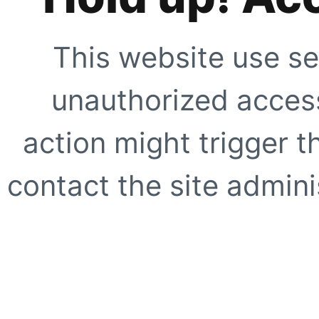
This website use se
unauthorized access
action might trigger t
contact the site adminis