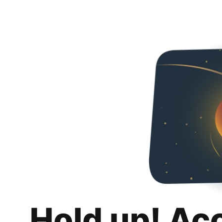
Hold up! Ac