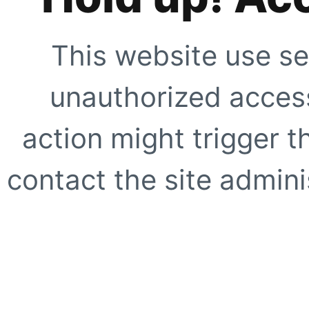
This website use se
unauthorized access
action might trigger t
contact the site adminis