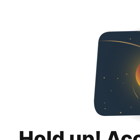
Hold up! Ac