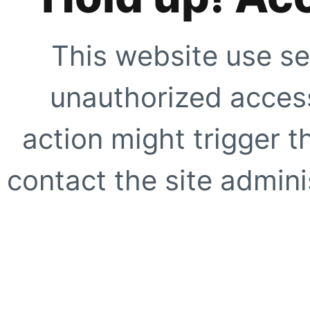
This website use se
unauthorized access
action might trigger t
contact the site adminis