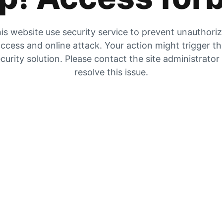
is website use security service to prevent unauthori
ccess and online attack. Your action might trigger t
curity solution. Please contact the site administrator
resolve this issue.