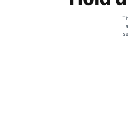
Th
a
se