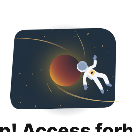
p! Access for