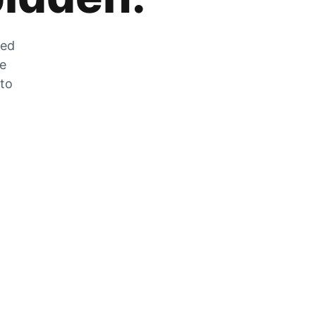
zed
he
 to