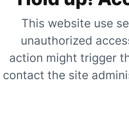
This website use se
unauthorized access
action might trigger t
contact the site adminis