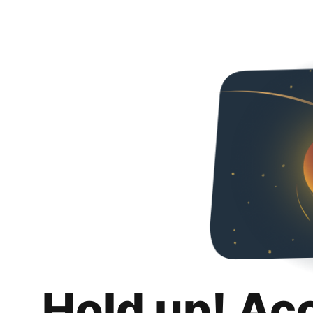
Hold up! Ac