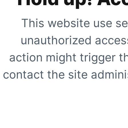
This website use se
unauthorized access
action might trigger t
contact the site adminis