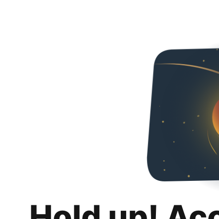
Hold up! Ac