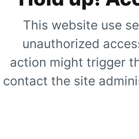
This website use se
unauthorized access
action might trigger t
contact the site adminis