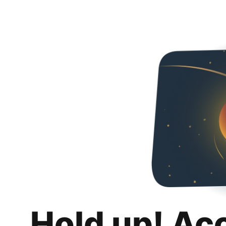
Hold up! Ac