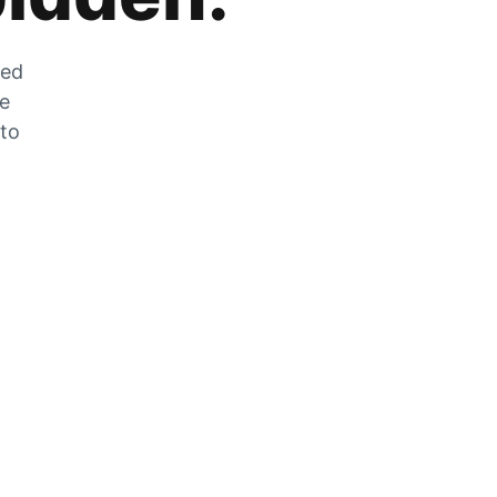
zed
he
 to