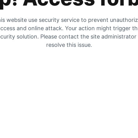
is website use security service to prevent unauthori
ccess and online attack. Your action might trigger t
curity solution. Please contact the site administrator
resolve this issue.