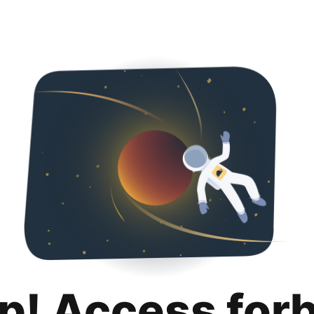
p! Access for