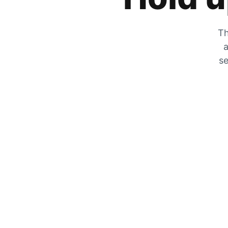
Th
a
se