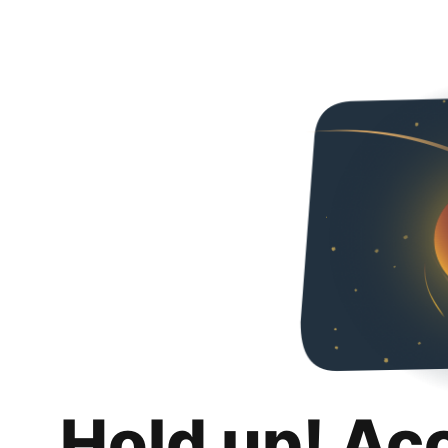
Hold up! Ac