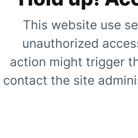
This website use se
unauthorized access
action might trigger t
contact the site adminis