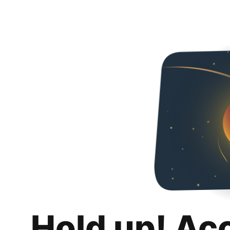
Hold up! Ac