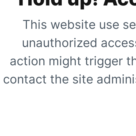
This website use se
unauthorized access
action might trigger t
contact the site adminis