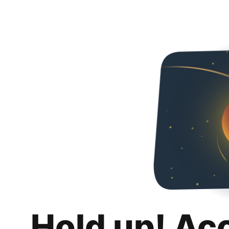
Hold up! Ac