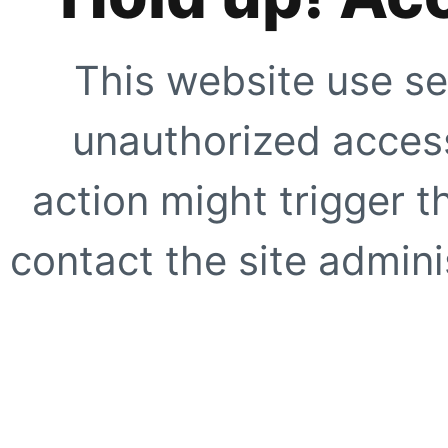
This website use se
unauthorized access
action might trigger t
contact the site adminis