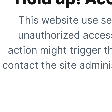
This website use se
unauthorized access
action might trigger t
contact the site adminis