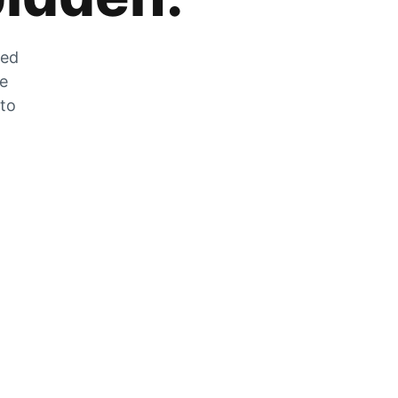
zed
he
 to