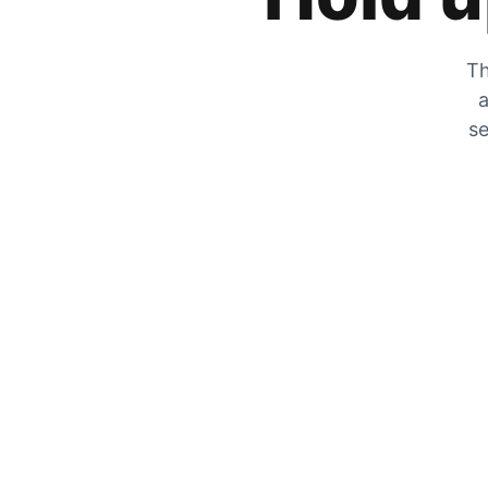
Th
a
se