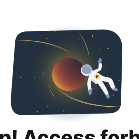
p! Access for