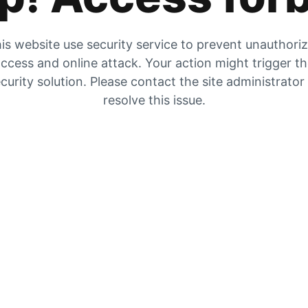
is website use security service to prevent unauthori
ccess and online attack. Your action might trigger t
curity solution. Please contact the site administrator
resolve this issue.