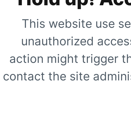
This website use se
unauthorized access
action might trigger t
contact the site adminis