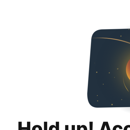
Hold up! Ac