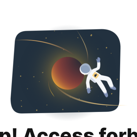
p! Access for