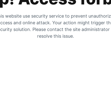
is website use security service to prevent unauthori
ccess and online attack. Your action might trigger t
curity solution. Please contact the site administrator
resolve this issue.