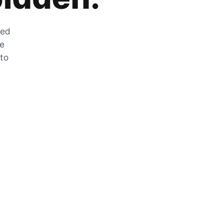
zed
he
 to