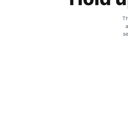
Th
a
se