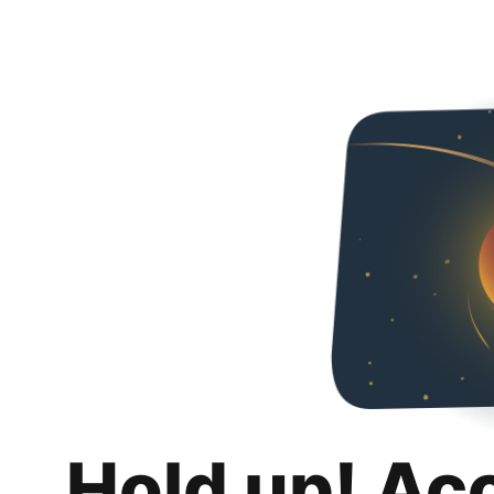
Hold up! Ac