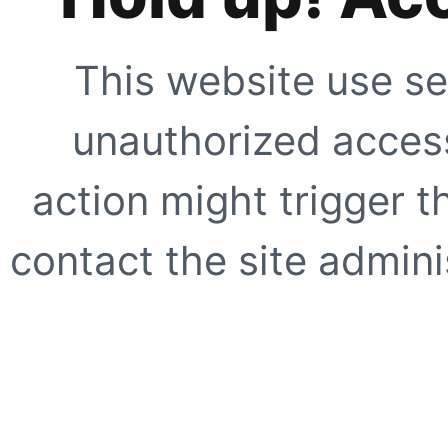
This website use se
unauthorized access
action might trigger t
contact the site adminis